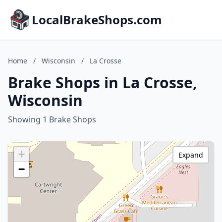
LocalBrakeShops.com
Home
/
Wisconsin
/
La Crosse
Brake Shops in La Crosse,
Wisconsin
Showing 1 Brake Shops
+
Expand
−