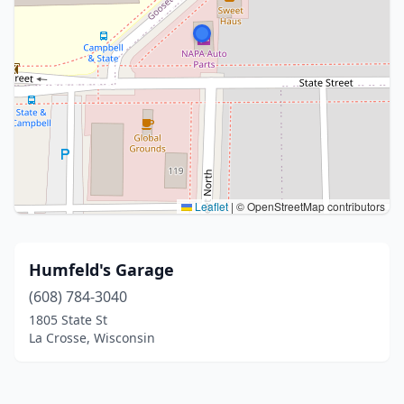
Leaflet
|
© OpenStreetMap contributors
Humfeld's Garage
(608) 784-3040
1805 State St
La Crosse, Wisconsin