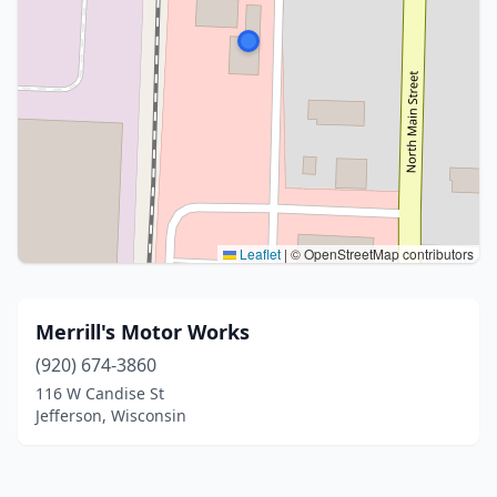
Leaflet
|
© OpenStreetMap contributors
Merrill's Motor Works
(920) 674-3860
116 W Candise St
Jefferson, Wisconsin