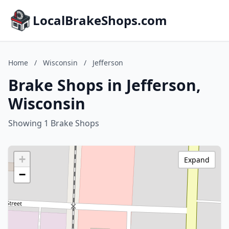
LocalBrakeShops.com
Home
/
Wisconsin
/
Jefferson
Brake Shops in Jefferson,
Wisconsin
Showing 1 Brake Shops
+
Expand
−