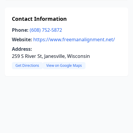
Contact Information
Phone:
(608) 752-5872
Website:
https://www.freemanalignment.net/
Address:
259 S River St, Janesville, Wisconsin
Get Directions
View on Google Maps