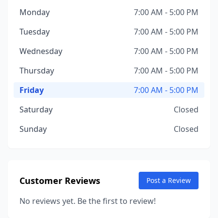
Monday
7:00 AM - 5:00 PM
Tuesday
7:00 AM - 5:00 PM
Wednesday
7:00 AM - 5:00 PM
Thursday
7:00 AM - 5:00 PM
Friday
7:00 AM - 5:00 PM
Saturday
Closed
Sunday
Closed
Customer Reviews
Post a Review
No reviews yet. Be the first to review!