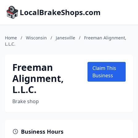
LocalBrakeShops.com
Home
/
Wisconsin
/
Janesville
/
Freeman Alignment,
L.L.C.
Freeman
Claim This
Alignment,
Business
L.L.C.
Brake shop
Business Hours