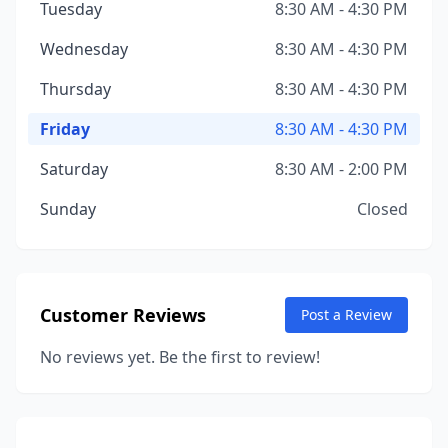
Tuesday
8:30 AM - 4:30 PM
Wednesday
8:30 AM - 4:30 PM
Thursday
8:30 AM - 4:30 PM
Friday
8:30 AM - 4:30 PM
Saturday
8:30 AM - 2:00 PM
Sunday
Closed
Customer Reviews
Post a Review
No reviews yet. Be the first to review!