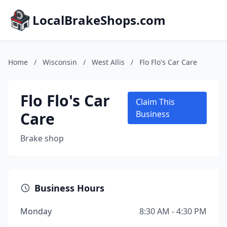
LocalBrakeShops.com
Home
/
Wisconsin
/
West Allis
/
Flo Flo's Car Care
Flo Flo's Car
Claim This
Care
Business
Brake shop
Business Hours
Monday
8:30 AM - 4:30 PM