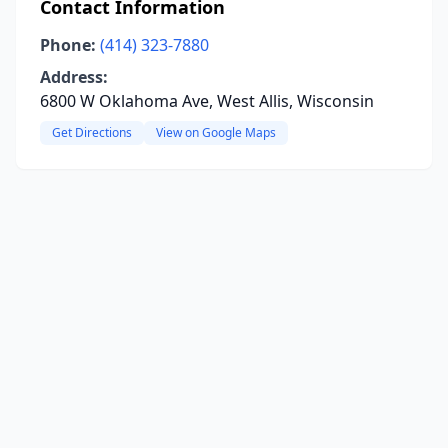
Contact Information
Phone:
(414) 323-7880
Address:
6800 W Oklahoma Ave, West Allis, Wisconsin
Get Directions
View on Google Maps