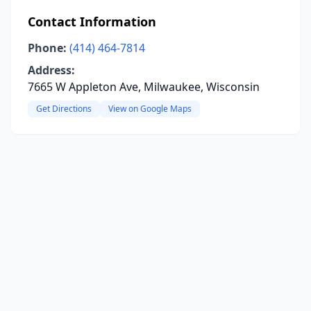
Contact Information
Phone:
(414) 464-7814
Address:
7665 W Appleton Ave, Milwaukee, Wisconsin
Get Directions
View on Google Maps