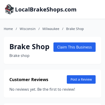
LocalBrakeShops.com
Home
/
Wisconsin
/
Milwaukee
/
Brake Shop
Brake Shop
Claim This Business
Brake shop
Customer Reviews
Post a Review
No reviews yet. Be the first to review!