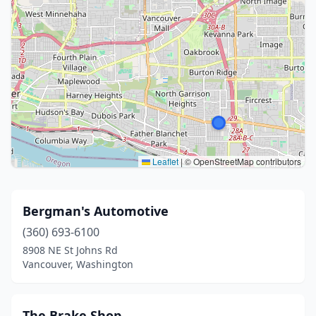
Leaflet
|
© OpenStreetMap contributors
Bergman's Automotive
(360) 693-6100
8908 NE St Johns Rd
Vancouver, Washington
The Brake Shop