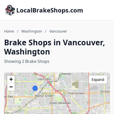
LocalBrakeShops.com
Home
/
Washington
/
Vancouver
Brake Shops in Vancouver,
Washington
Showing 2 Brake Shops
+
Expand
−