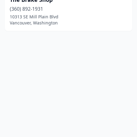
(360) 892-1931
10313 SE Mill Plain Blvd
Vancouver, Washington