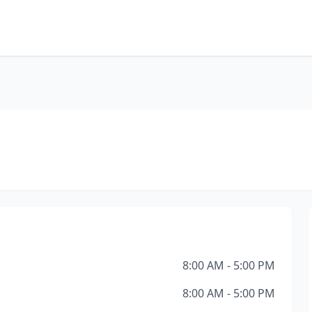
8:00 AM - 5:00 PM
8:00 AM - 5:00 PM