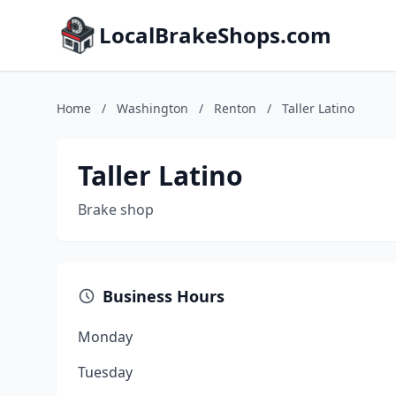
LocalBrakeShops.com
Home
/
Washington
/
Renton
/
Taller Latino
Taller Latino
Brake shop
Business Hours
Monday
Tuesday