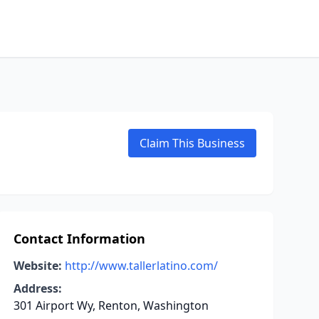
Claim This Business
Contact Information
Website:
http://www.tallerlatino.com/
Address:
301 Airport Wy, Renton, Washington