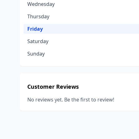
Wednesday
Thursday
Friday
Saturday
Sunday
Customer Reviews
No reviews yet. Be the first to review!