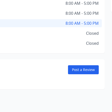
8:00 AM - 5:00 PM
8:00 AM - 5:00 PM
8:00 AM - 5:00 PM
Closed
Closed
Post a Review