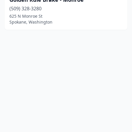
(509) 328-3280
625 N Monroe St
Spokane, Washington