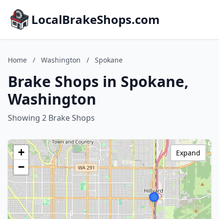
LocalBrakeShops.com
Home
/
Washington
/
Spokane
Brake Shops in Spokane,
Washington
Showing 2 Brake Shops
+
Expand
−