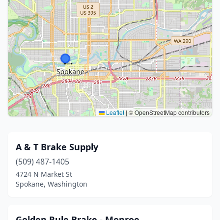
Leaflet
|
© OpenStreetMap contributors
A & T Brake Supply
(509) 487-1405
4724 N Market St
Spokane, Washington
Golden Rule Brake - Monroe