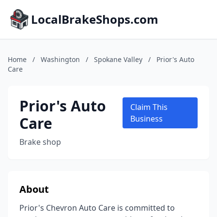
LocalBrakeShops.com
Home
/
Washington
/
Spokane Valley
/
Prior's Auto
Care
Prior's Auto
Claim This
Care
Business
Brake shop
About
Prior's Chevron Auto Care is committed to