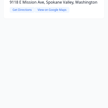
9118 E Mission Ave, Spokane Valley, Washington
Get Directions
View on Google Maps