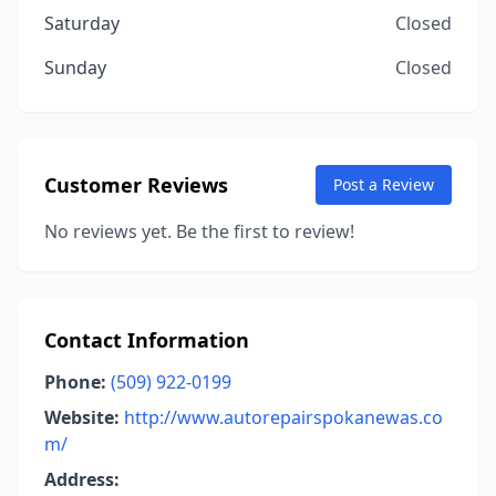
Saturday
Closed
Sunday
Closed
Customer Reviews
Post a Review
No reviews yet. Be the first to review!
Contact Information
Phone:
(509) 922-0199
Website:
http://www.autorepairspokanewas.co
m/
Address: