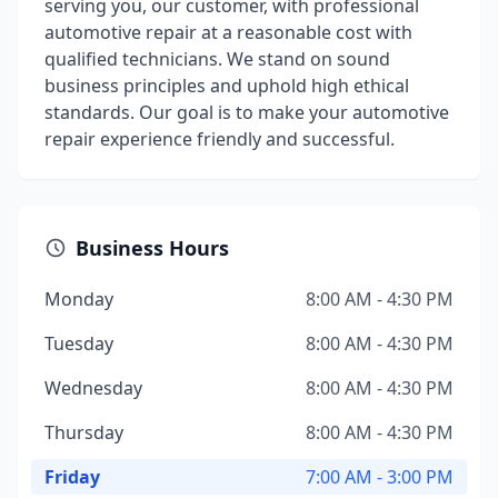
serving you, our customer, with professional
automotive repair at a reasonable cost with
qualified technicians. We stand on sound
business principles and uphold high ethical
standards. Our goal is to make your automotive
repair experience friendly and successful.
Business Hours
Monday
8:00 AM - 4:30 PM
Tuesday
8:00 AM - 4:30 PM
Wednesday
8:00 AM - 4:30 PM
Thursday
8:00 AM - 4:30 PM
Friday
7:00 AM - 3:00 PM