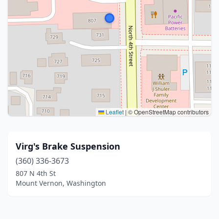
Leaflet
|
© OpenStreetMap contributors
Virg's Brake Suspension
(360) 336-3673
807 N 4th St
Mount Vernon, Washington