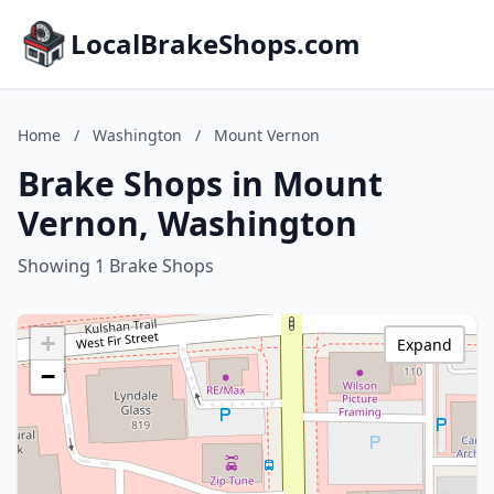
LocalBrakeShops.com
Home
/
Washington
/
Mount Vernon
Brake Shops in Mount
Vernon, Washington
Showing 1 Brake Shops
+
Expand
−