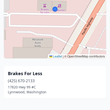
Leaflet
|
© OpenStreetMap contributors
Brakes For Less
(425) 670-2133
17820 Hwy 99 #C
Lynnwood, Washington