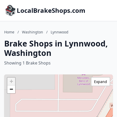
LocalBrakeShops.com
Home
/
Washington
/
Lynnwood
Brake Shops in Lynnwood,
Washington
Showing 1 Brake Shops
+
Expand
−