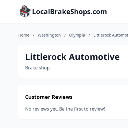
LocalBrakeShops.com
Home
/
Washington
/
Olympia
/
Littlerock Automot
Littlerock Automotive
Brake shop
Customer Reviews
No reviews yet. Be the first to review!