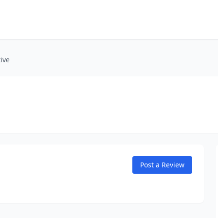
ive
Post a Review