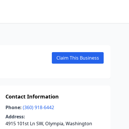
Claim This Business
Contact Information
Phone:
(360) 918-6442
Address:
4915 101st Ln SW, Olympia, Washington