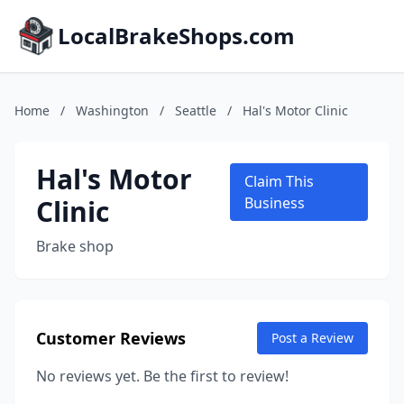
LocalBrakeShops.com
Home
/
Washington
/
Seattle
/
Hal's Motor Clinic
Hal's Motor
Claim This
Clinic
Business
Brake shop
Customer Reviews
Post a Review
No reviews yet. Be the first to review!