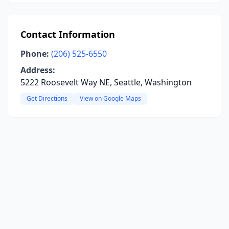
Contact Information
Phone:
(206) 525-6550
Address:
5222 Roosevelt Way NE, Seattle, Washington
Get Directions
View on Google Maps