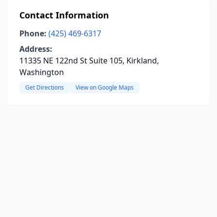
Contact Information
Phone:
(425) 469-6317
Address:
11335 NE 122nd St Suite 105, Kirkland,
Washington
Get Directions
View on Google Maps