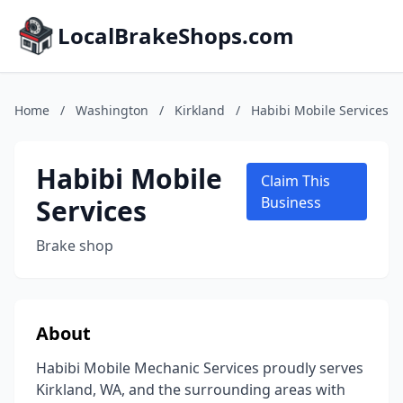
LocalBrakeShops.com
Home
/
Washington
/
Kirkland
/
Habibi Mobile Services
Habibi Mobile
Claim This
Services
Business
Brake shop
About
Habibi Mobile Mechanic Services proudly serves
Kirkland, WA, and the surrounding areas with