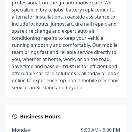
professional, on-the-go automotive care. We
specialize in brake jobs, battery replacements,
alternator installations, roadside assistance to
include lockouts, jumpstart, tire nail repair, and
spare tire change and expert auto air
conditioning repairs to keep your vehicle
running smoothly and comfortably. Our mobile
team brings fast and reliable service directly to
you, whether at home, work, or on the road.
Save time and hassle—trust us for efficient and
affordable car care solutions. Call today or book
online to experience top-notch mobile mechanic
services in Kirkland and beyond!
Business Hours
Monday
9:00 AM - 6:00 PM