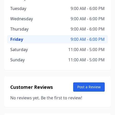
Tuesday
9:00 AM - 6:00 PM
Wednesday
9:00 AM - 6:00 PM
Thursday
9:00 AM - 6:00 PM
Friday
9:00 AM - 6:00 PM
Saturday
11:00 AM - 5:00 PM
Sunday
11:00 AM - 5:00 PM
Customer Reviews
Post a Review
No reviews yet. Be the first to review!