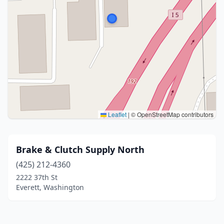
Leaflet
|
© OpenStreetMap contributors
Brake & Clutch Supply North
(425) 212-4360
2222 37th St
Everett, Washington