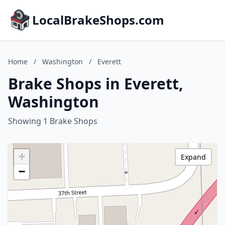
LocalBrakeShops.com
Home
/
Washington
/
Everett
Brake Shops in Everett,
Washington
Showing 1 Brake Shops
+
Expand
−