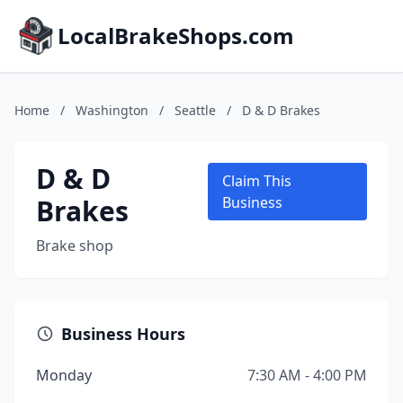
LocalBrakeShops.com
Home
/
Washington
/
Seattle
/
D & D Brakes
D & D
Claim This
Brakes
Business
Brake shop
Business Hours
Monday
7:30 AM - 4:00 PM