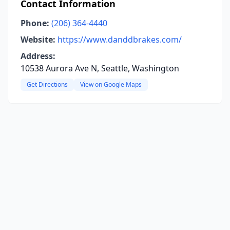
Contact Information
Phone:
(206) 364-4440
Website:
https://www.danddbrakes.com/
Address:
10538 Aurora Ave N, Seattle, Washington
Get Directions
View on Google Maps