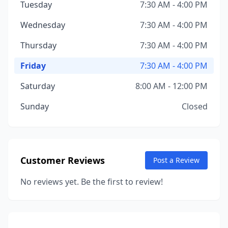
Tuesday
7:30 AM - 4:00 PM
Wednesday
7:30 AM - 4:00 PM
Thursday
7:30 AM - 4:00 PM
Friday
7:30 AM - 4:00 PM
Saturday
8:00 AM - 12:00 PM
Sunday
Closed
Customer Reviews
Post a Review
No reviews yet. Be the first to review!