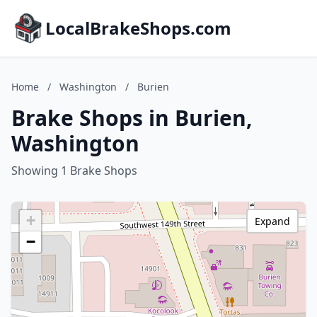
LocalBrakeShops.com
Home
/
Washington
/
Burien
Brake Shops in Burien,
Washington
Showing 1 Brake Shops
+
Expand
−