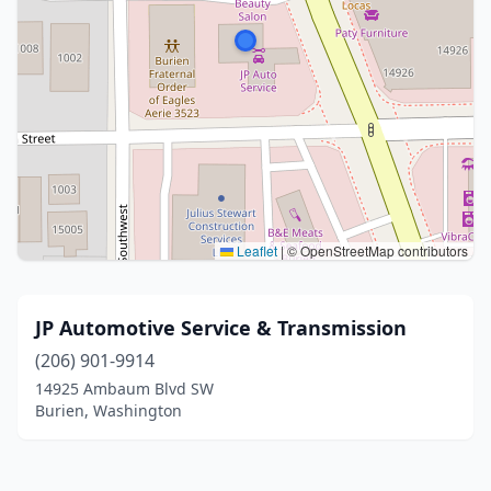
Leaflet
|
© OpenStreetMap contributors
JP Automotive Service & Transmission
(206) 901-9914
14925 Ambaum Blvd SW
Burien, Washington