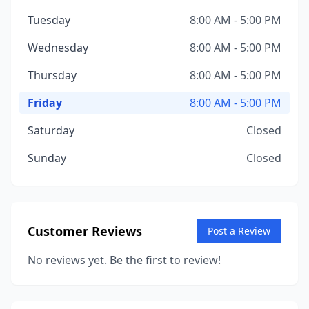
Tuesday
8:00 AM - 5:00 PM
Wednesday
8:00 AM - 5:00 PM
Thursday
8:00 AM - 5:00 PM
Friday
8:00 AM - 5:00 PM
Saturday
Closed
Sunday
Closed
Customer Reviews
Post a Review
No reviews yet. Be the first to review!