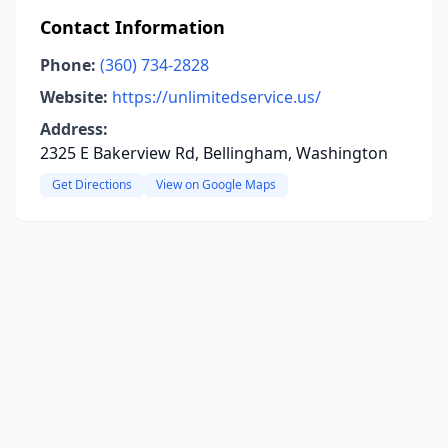
Contact Information
Phone:
(360) 734-2828
Website:
https://unlimitedservice.us/
Address:
2325 E Bakerview Rd, Bellingham, Washington
Get Directions
View on Google Maps