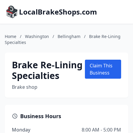
LocalBrakeShops.com
Home
/
Washington
/
Bellingham
/
Brake Re-Lining
Specialties
Brake Re-Lining
Claim This
Specialties
Business
Brake shop
Business Hours
Monday
8:00 AM - 5:00 PM