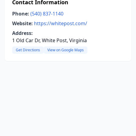
Contact Information
Phone:
(540) 837-1140
Website:
https://whitepost.com/
Address:
1 Old Car Dr, White Post, Virginia
Get Directions
View on Google Maps