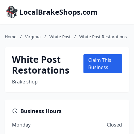
LocalBrakeShops.com
Home
/
Virginia
/
White Post
/
White Post Restorations
White Post
Claim This
Restorations
Business
Brake shop
Business Hours
Monday
Closed