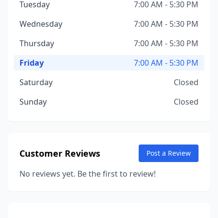
Tuesday
7:00 AM - 5:30 PM
Wednesday
7:00 AM - 5:30 PM
Thursday
7:00 AM - 5:30 PM
Friday
7:00 AM - 5:30 PM
Saturday
Closed
Sunday
Closed
Customer Reviews
Post a Review
No reviews yet. Be the first to review!