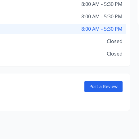
8:00 AM - 5:30 PM
8:00 AM - 5:30 PM
8:00 AM - 5:30 PM
Closed
Closed
Post a Review