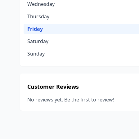
Wednesday
Thursday
Friday
Saturday
Sunday
Customer Reviews
No reviews yet. Be the first to review!