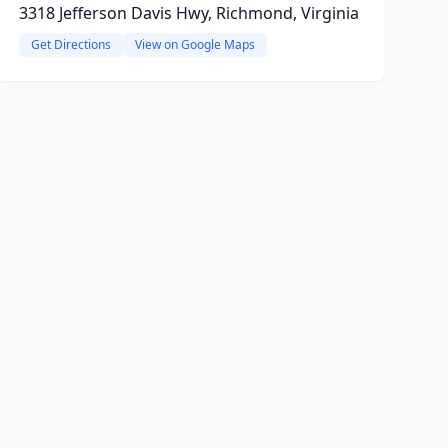
3318 Jefferson Davis Hwy, Richmond, Virginia
Get Directions
View on Google Maps