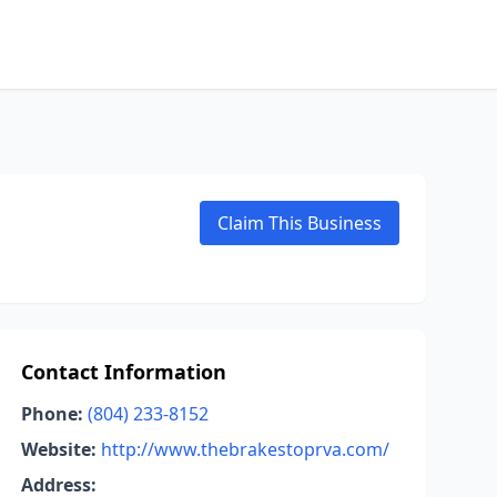
Claim This Business
Contact Information
Phone:
(804) 233-8152
Website:
http://www.thebrakestoprva.com/
Address: