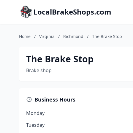
LocalBrakeShops.com
Home
/
Virginia
/
Richmond
/
The Brake Stop
The Brake Stop
Brake shop
Business Hours
Monday
Tuesday