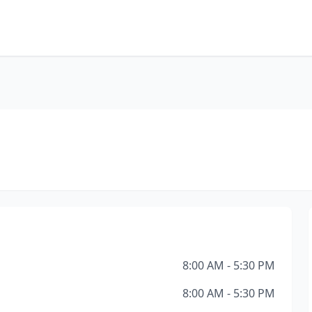
8:00 AM - 5:30 PM
8:00 AM - 5:30 PM