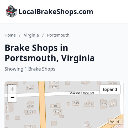
LocalBrakeShops.com
Home
/
Virginia
/
Portsmouth
Brake Shops in
Portsmouth, Virginia
Showing 1 Brake Shops
+
Expand
−