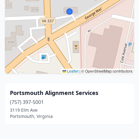
Leaflet
|
© OpenStreetMap contributors
Portsmouth Alignment Services
(757) 397-5001
3119 Elm Ave
Portsmouth, Virginia