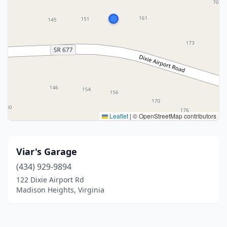
Leaflet
|
© OpenStreetMap contributors
Viar's Garage
(434) 929-9894
122 Dixie Airport Rd
Madison Heights, Virginia