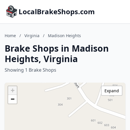
LocalBrakeShops.com
Home
/
Virginia
/
Madison Heights
Brake Shops in Madison
Heights, Virginia
Showing 1 Brake Shops
+
Expand
−