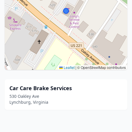
Leaflet
|
© OpenStreetMap contributors
Car Care Brake Services
530 Oakley Ave
Lynchburg, Virginia