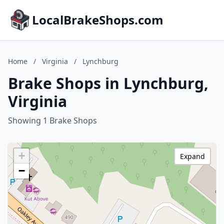
LocalBrakeShops.com
Home
/
Virginia
/
Lynchburg
Brake Shops in Lynchburg,
Virginia
Showing 1 Brake Shops
+
Expand
−