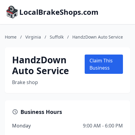
LocalBrakeShops.com
Home
/
Virginia
/
Suffolk
/
HandzDown Auto Service
HandzDown
Claim This
Auto Service
Business
Brake shop
Business Hours
Monday
9:00 AM - 6:00 PM