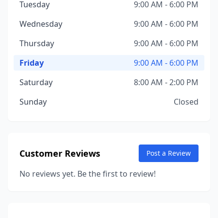
Tuesday
9:00 AM - 6:00 PM
Wednesday
9:00 AM - 6:00 PM
Thursday
9:00 AM - 6:00 PM
Friday
9:00 AM - 6:00 PM
Saturday
8:00 AM - 2:00 PM
Sunday
Closed
Customer Reviews
Post a Review
No reviews yet. Be the first to review!