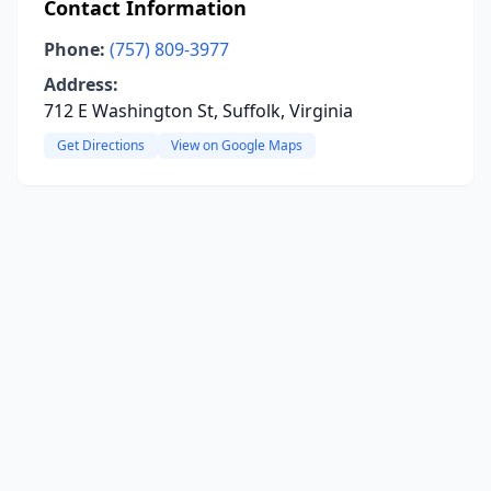
Contact Information
Phone:
(757) 809-3977
Address:
712 E Washington St, Suffolk, Virginia
Get Directions
View on Google Maps