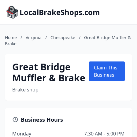
LocalBrakeShops.com
Home
/
Virginia
/
Chesapeake
/
Great Bridge Muffler &
Brake
Great Bridge
Claim This
Muffler & Brake
Business
Brake shop
Business Hours
Monday
7:30 AM - 5:00 PM