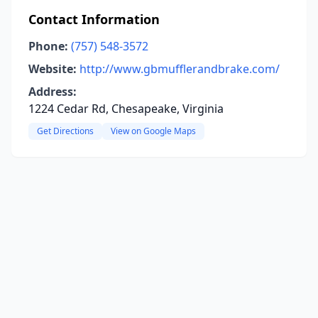
Contact Information
Phone:
(757) 548-3572
Website:
http://www.gbmufflerandbrake.com/
Address:
1224 Cedar Rd, Chesapeake, Virginia
Get Directions
View on Google Maps