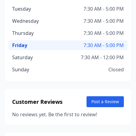
Tuesday
7:30 AM - 5:00 PM
Wednesday
7:30 AM - 5:00 PM
Thursday
7:30 AM - 5:00 PM
Friday
7:30 AM - 5:00 PM
Saturday
7:30 AM - 12:00 PM
Sunday
Closed
Customer Reviews
Post a Review
No reviews yet. Be the first to review!