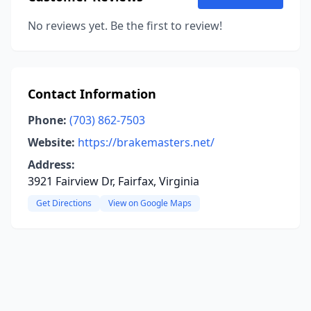
No reviews yet. Be the first to review!
Contact Information
Phone:
(703) 862-7503
Website:
https://brakemasters.net/
Address:
3921 Fairview Dr, Fairfax, Virginia
Get Directions
View on Google Maps