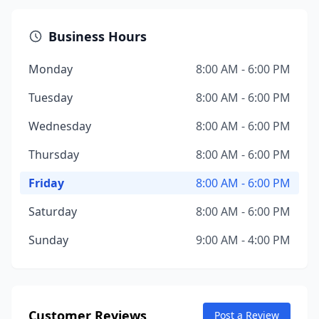
Business Hours
Monday
8:00 AM - 6:00 PM
Tuesday
8:00 AM - 6:00 PM
Wednesday
8:00 AM - 6:00 PM
Thursday
8:00 AM - 6:00 PM
Friday
8:00 AM - 6:00 PM
Saturday
8:00 AM - 6:00 PM
Sunday
9:00 AM - 4:00 PM
Customer Reviews
Post a Review