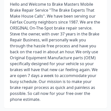
Hello and Welcome to Brake Masters Mobile
Brake Repair Service "The Brake Experts That
Make House Calls". We have been serving our
Fairfax County neighbors since 1987. We are the
ORIGINAL On-The-Spot brake repair service.
Steve the owner, with over 37 years in the Brake
Repair Business, will personally walk you
through the hassle free process and have you
back on the road in about an hour. We only use
Original Equipment Manufacture parts (OEM)
specifically designed for your vehicle so your
brakes will have that new car feeling again. We
are open 7 days a week to accommodate your
busy schedule. Our mission is to make your
brake repair process as quick and painless as
possible. So call now for your free over the
phone estimate.