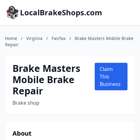
LocalBrakeShops.com
Home
/
Virginia
/
Fairfax
/
Brake Masters Mobile Brake
Repair
Brake Masters
Claim
Mobile Brake
This
Business
Repair
Brake shop
About