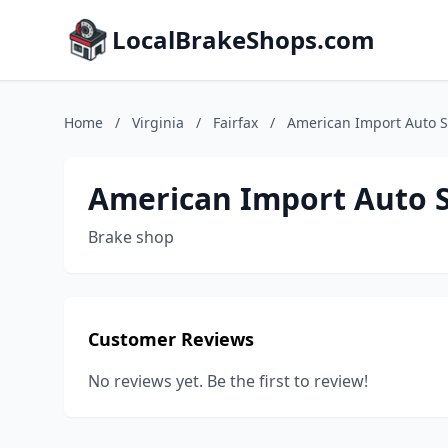
LocalBrakeShops.com
Home
/
Virginia
/
Fairfax
/
American Import Auto 
American Import Auto 
Brake shop
Customer Reviews
No reviews yet. Be the first to review!