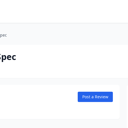
Spec
Spec
Post a Review