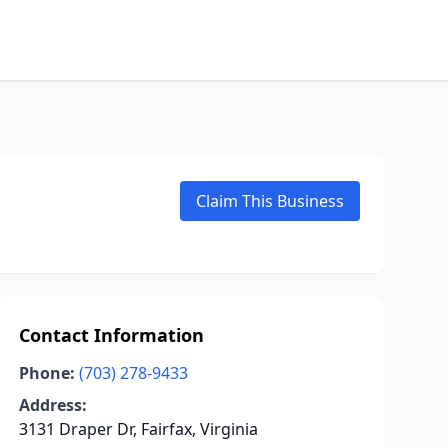
Claim This Business
Contact Information
Phone:
(703) 278-9433
Address:
3131 Draper Dr, Fairfax, Virginia