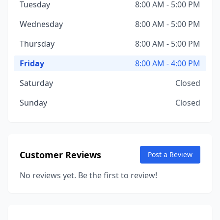
Tuesday
8:00 AM - 5:00 PM
Wednesday
8:00 AM - 5:00 PM
Thursday
8:00 AM - 5:00 PM
Friday
8:00 AM - 4:00 PM
Saturday
Closed
Sunday
Closed
Customer Reviews
Post a Review
No reviews yet. Be the first to review!