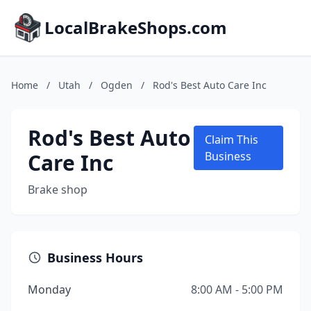
LocalBrakeShops.com
Home
/
Utah
/
Ogden
/
Rod's Best Auto Care Inc
Rod's Best Auto
Claim This
Care Inc
Business
Brake shop
Business Hours
Monday
8:00 AM - 5:00 PM