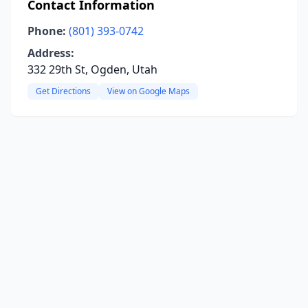
Contact Information
Phone:
(801) 393-0742
Address:
332 29th St, Ogden, Utah
Get Directions
View on Google Maps