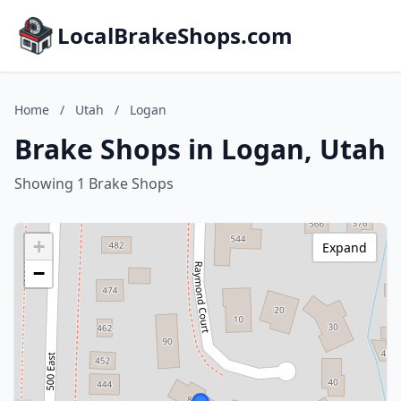
LocalBrakeShops.com
Home
/
Utah
/
Logan
Brake Shops in Logan, Utah
Showing 1 Brake Shops
+
Expand
−