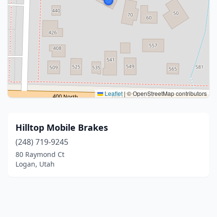
Leaflet
|
© OpenStreetMap contributors
Hilltop Mobile Brakes
(248) 719-9245
80 Raymond Ct
Logan, Utah