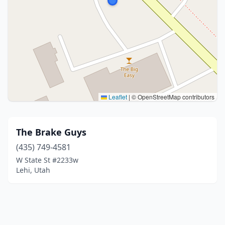
Leaflet
|
© OpenStreetMap contributors
The Brake Guys
(435) 749-4581
W State St #2233w
Lehi, Utah