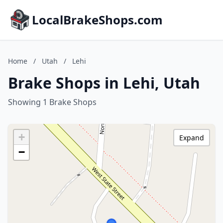
LocalBrakeShops.com
Home
/
Utah
/
Lehi
Brake Shops in Lehi, Utah
Showing 1 Brake Shops
+
Expand
−