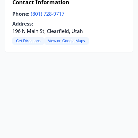
Contact Information
Phone:
(801) 728-9717
Address:
196 N Main St, Clearfield, Utah
Get Directions
View on Google Maps