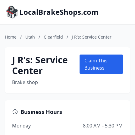
LocalBrakeShops.com
Home
/
Utah
/
Clearfield
/
J R's: Service Center
J R's: Service
Claim This
Center
Business
Brake shop
Business Hours
Monday
8:00 AM - 5:30 PM