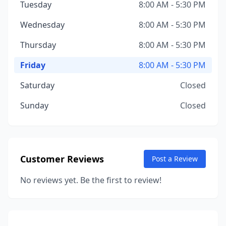
Tuesday
8:00 AM - 5:30 PM
Wednesday
8:00 AM - 5:30 PM
Thursday
8:00 AM - 5:30 PM
Friday
8:00 AM - 5:30 PM
Saturday
Closed
Sunday
Closed
Customer Reviews
Post a Review
No reviews yet. Be the first to review!