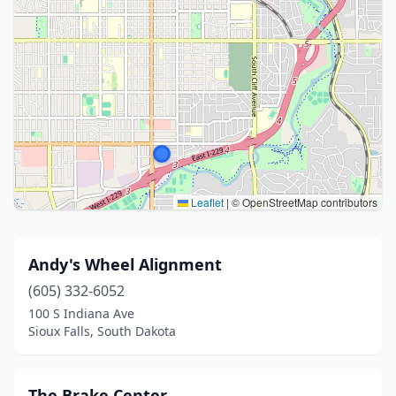
Leaflet
|
© OpenStreetMap contributors
Andy's Wheel Alignment
(605) 332-6052
100 S Indiana Ave
Sioux Falls, South Dakota
The Brake Center