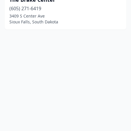
(605) 271-6419
3409 S Center Ave
Sioux Falls, South Dakota