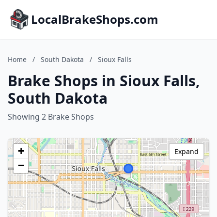
LocalBrakeShops.com
Home
/
South Dakota
/
Sioux Falls
Brake Shops in Sioux Falls,
South Dakota
Showing 2 Brake Shops
+
Expand
−