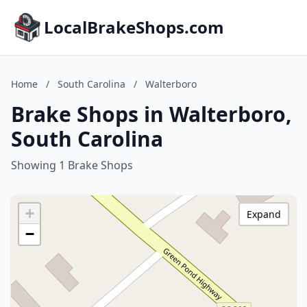
LocalBrakeShops.com
Home
/
South Carolina
/
Walterboro
Brake Shops in Walterboro,
South Carolina
Showing 1 Brake Shops
+
Expand
−