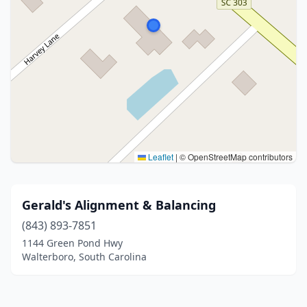
Leaflet
|
© OpenStreetMap contributors
Gerald's Alignment & Balancing
(843) 893-7851
1144 Green Pond Hwy
Walterboro, South Carolina