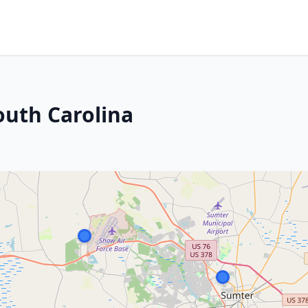
outh Carolina