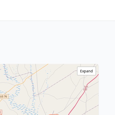
Expand