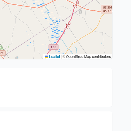
Leaflet
|
© OpenStreetMap contributors