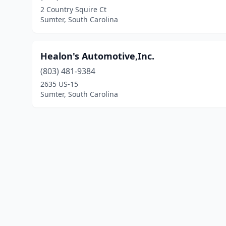
2 Country Squire Ct
Sumter, South Carolina
Healon's Automotive,Inc.
(803) 481-9384
2635 US-15
Sumter, South Carolina