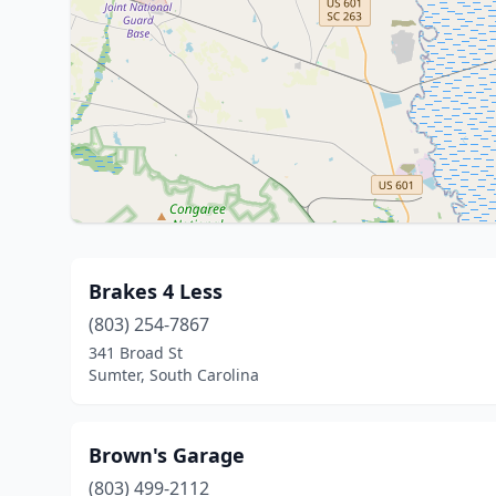
Brakes 4 Less
(803) 254-7867
341 Broad St
Sumter, South Carolina
Brown's Garage
(803) 499-2112