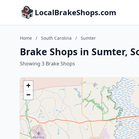
LocalBrakeShops.com
Home
/
South Carolina
/
Sumter
Brake Shops in Sumter, S
Showing 3 Brake Shops
+
−