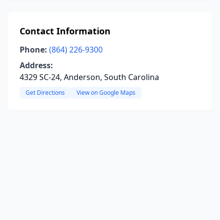
Contact Information
Phone:
(864) 226-9300
Address:
4329 SC-24, Anderson, South Carolina
Get Directions
View on Google Maps