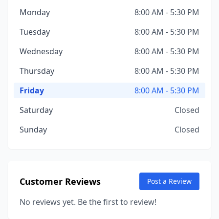
Monday
8:00 AM - 5:30 PM
Tuesday
8:00 AM - 5:30 PM
Wednesday
8:00 AM - 5:30 PM
Thursday
8:00 AM - 5:30 PM
Friday
8:00 AM - 5:30 PM
Saturday
Closed
Sunday
Closed
Customer Reviews
Post a Review
No reviews yet. Be the first to review!