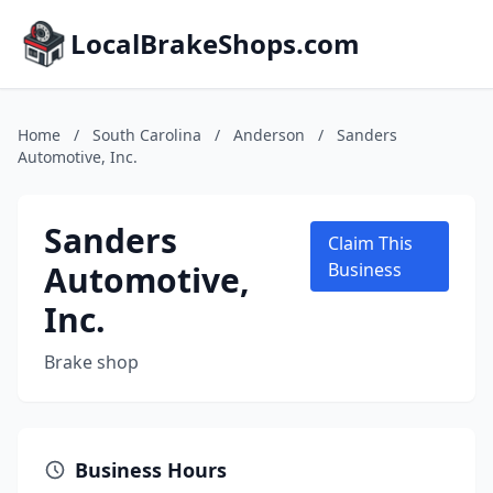
LocalBrakeShops.com
Home
/
South Carolina
/
Anderson
/
Sanders
Automotive, Inc.
Sanders
Claim This
Automotive,
Business
Inc.
Brake shop
Business Hours