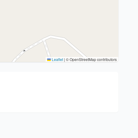
Leaflet
|
© OpenStreetMap contributors