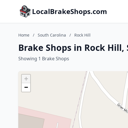
LocalBrakeShops.com
Home
/
South Carolina
/
Rock Hill
Brake Shops in Rock Hill,
Showing 1 Brake Shops
+
−