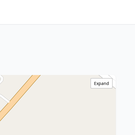
Expand