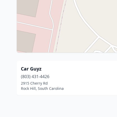
Car Guyz
(803) 431-4426
2915 Cherry Rd
Rock Hill, South Carolina