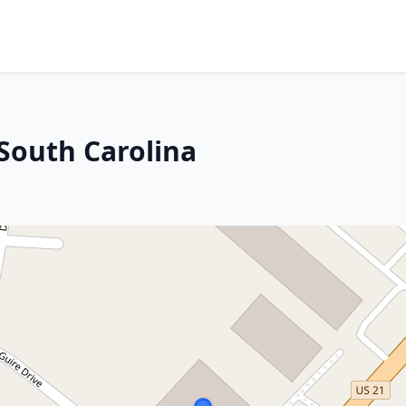
 South Carolina