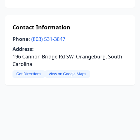
Contact Information
Phone:
(803) 531-3847
Address:
196 Cannon Bridge Rd SW, Orangeburg, South
Carolina
Get Directions
View on Google Maps