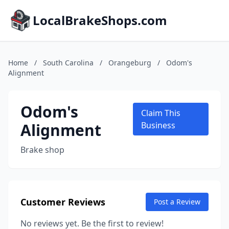
LocalBrakeShops.com
Home
/
South Carolina
/
Orangeburg
/
Odom's
Alignment
Odom's
Claim This
Alignment
Business
Brake shop
Customer Reviews
Post a Review
No reviews yet. Be the first to review!