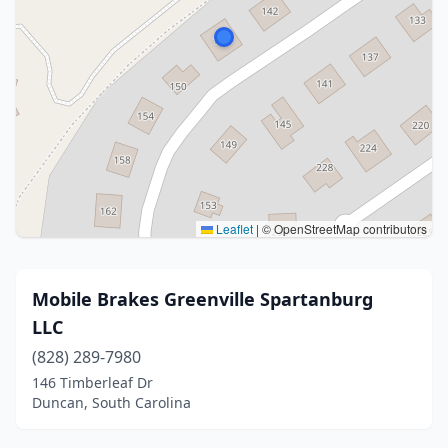
Leaflet
|
© OpenStreetMap contributors
Mobile Brakes Greenville Spartanburg
LLC
(828) 289-7980
146 Timberleaf Dr
Duncan, South Carolina