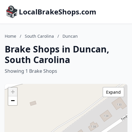
LocalBrakeShops.com
Home
/
South Carolina
/
Duncan
Brake Shops in Duncan,
South Carolina
Showing 1 Brake Shops
+
Expand
−