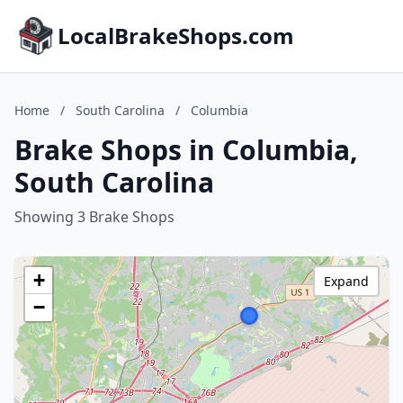
LocalBrakeShops.com
Home
/
South Carolina
/
Columbia
Brake Shops in Columbia,
South Carolina
Showing 3 Brake Shops
+
Expand
−