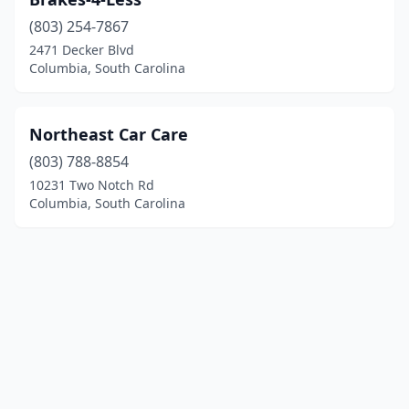
(803) 254-7867
2471 Decker Blvd
Columbia, South Carolina
Northeast Car Care
(803) 788-8854
10231 Two Notch Rd
Columbia, South Carolina