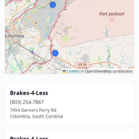
Leaflet
|
© OpenStreetMap contributors
Brakes-4-Less
(803) 254-7867
7454 Garners Ferry Rd
Columbia, South Carolina
Brakes-4-Less