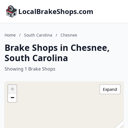
LocalBrakeShops.com
Home
/
South Carolina
/
Chesnee
Brake Shops in Chesnee,
South Carolina
Showing 1 Brake Shops
+
Expand
−