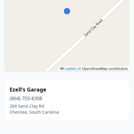
Leaflet
|
© OpenStreetMap contributors
Ezell's Garage
(864) 703-8308
269 Sand Clay Rd
Chesnee, South Carolina