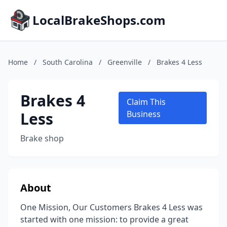
LocalBrakeShops.com
Home
/
South Carolina
/
Greenville
/
Brakes 4 Less
Brakes 4
Claim This
Less
Business
Brake shop
About
One Mission, Our Customers Brakes 4 Less was
started with one mission: to provide a great