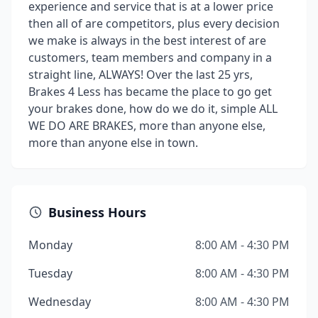
experience and service that is at a lower price
then all of are competitors, plus every decision
we make is always in the best interest of are
customers, team members and company in a
straight line, ALWAYS! Over the last 25 yrs,
Brakes 4 Less has became the place to go get
your brakes done, how do we do it, simple ALL
WE DO ARE BRAKES, more than anyone else,
more than anyone else in town.
Business Hours
Monday
8:00 AM - 4:30 PM
Tuesday
8:00 AM - 4:30 PM
Wednesday
8:00 AM - 4:30 PM