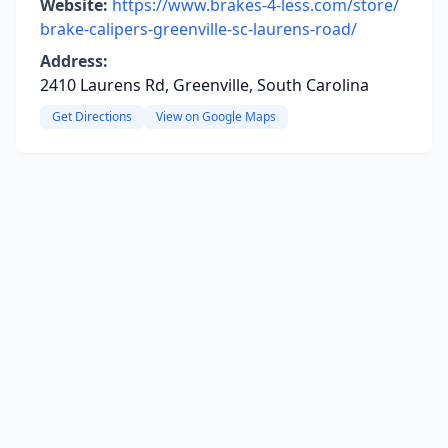
Website:
https://www.brakes-4-less.com/store/
brake-calipers-greenville-sc-laurens-road/
Address:
2410 Laurens Rd, Greenville, South Carolina
Get Directions
View on Google Maps