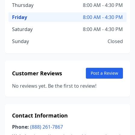
Thursday
8:00 AM - 4:30 PM
Friday
8:00 AM - 4:30 PM
Saturday
8:00 AM - 4:30 PM
Sunday
Closed
Customer Reviews
Post a Review
No reviews yet. Be the first to review!
Contact Information
Phone:
(888) 261-7867