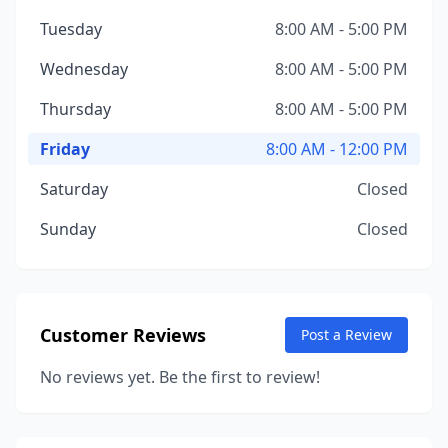
Tuesday
8:00 AM - 5:00 PM
Wednesday
8:00 AM - 5:00 PM
Thursday
8:00 AM - 5:00 PM
Friday
8:00 AM - 12:00 PM
Saturday
Closed
Sunday
Closed
Customer Reviews
Post a Review
No reviews yet. Be the first to review!