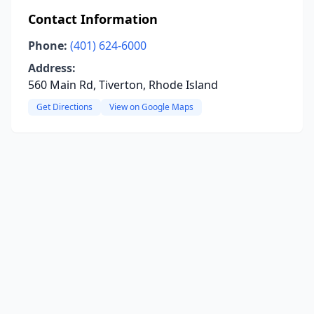
Contact Information
Phone:
(401) 624-6000
Address:
560 Main Rd, Tiverton, Rhode Island
Get Directions
View on Google Maps