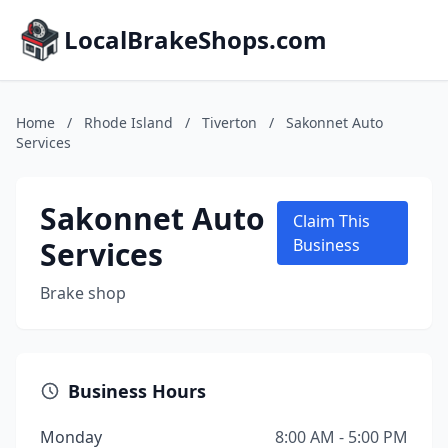
LocalBrakeShops.com
Home
/
Rhode Island
/
Tiverton
/
Sakonnet Auto
Services
Sakonnet Auto
Claim This
Services
Business
Brake shop
Business Hours
Monday
8:00 AM - 5:00 PM