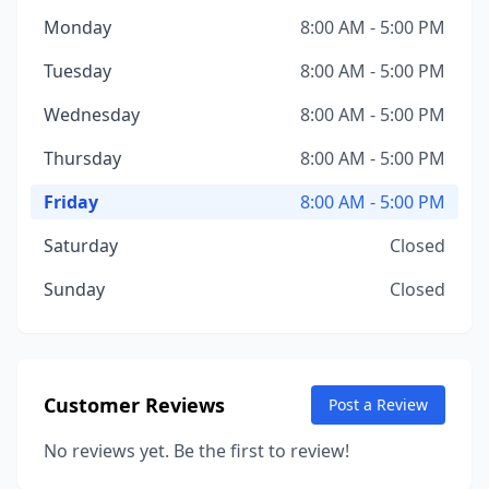
Monday
8:00 AM - 5:00 PM
Tuesday
8:00 AM - 5:00 PM
Wednesday
8:00 AM - 5:00 PM
Thursday
8:00 AM - 5:00 PM
Friday
8:00 AM - 5:00 PM
Saturday
Closed
Sunday
Closed
Customer Reviews
Post a Review
No reviews yet. Be the first to review!