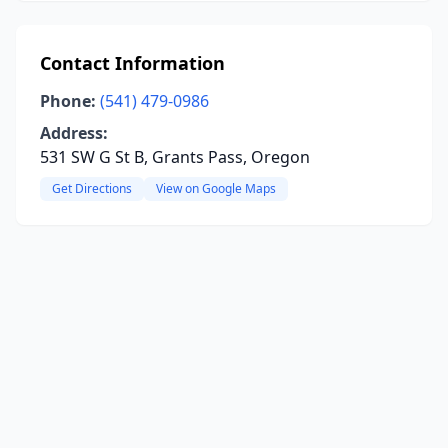
Contact Information
Phone:
(541) 479-0986
Address:
531 SW G St B, Grants Pass, Oregon
Get Directions
View on Google Maps