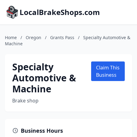
LocalBrakeShops.com
Home
/
Oregon
/
Grants Pass
/
Specialty Automotive &
Machine
Specialty
Claim This
Automotive &
Business
Machine
Brake shop
Business Hours