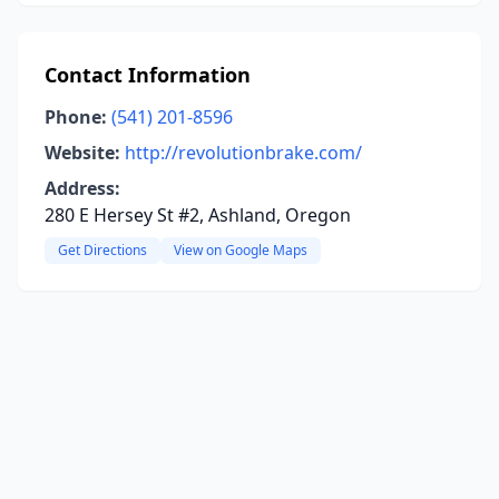
Contact Information
Phone:
(541) 201-8596
Website:
http://revolutionbrake.com/
Address:
280 E Hersey St #2, Ashland, Oregon
Get Directions
View on Google Maps