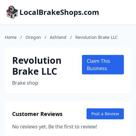
LocalBrakeShops.com
Home
/
Oregon
/
Ashland
/
Revolution Brake LLC
Revolution
Claim This
Brake LLC
Business
Brake shop
Customer Reviews
Post a Review
No reviews yet. Be the first to review!