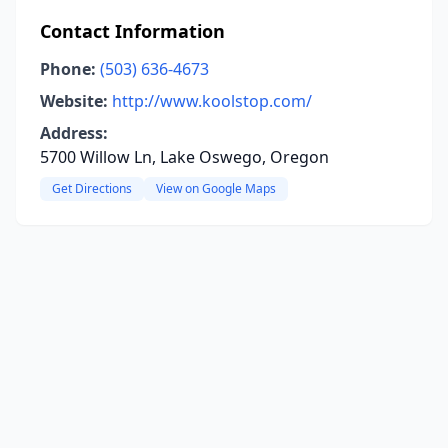
Contact Information
Phone:
(503) 636-4673
Website:
http://www.koolstop.com/
Address:
5700 Willow Ln, Lake Oswego, Oregon
Get Directions
View on Google Maps