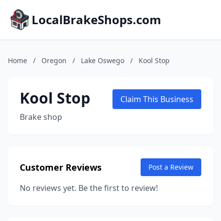
LocalBrakeShops.com
Home
/
Oregon
/
Lake Oswego
/
Kool Stop
Kool Stop
Claim This Business
Brake shop
Customer Reviews
Post a Review
No reviews yet. Be the first to review!