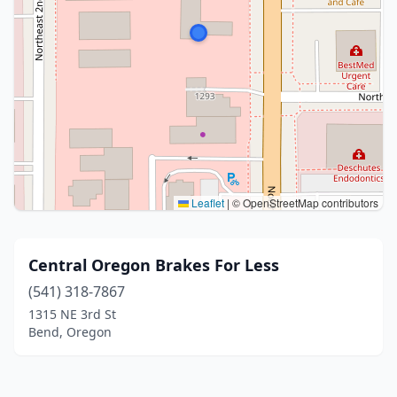
Leaflet
|
© OpenStreetMap contributors
Central Oregon Brakes For Less
(541) 318-7867
1315 NE 3rd St
Bend, Oregon