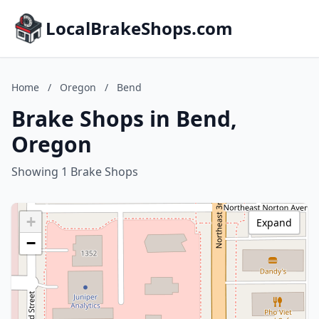
LocalBrakeShops.com
Home
/
Oregon
/
Bend
Brake Shops in Bend,
Oregon
Showing 1 Brake Shops
+
Expand
−