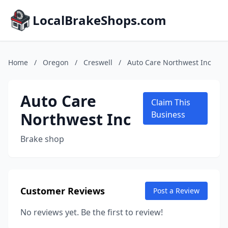
LocalBrakeShops.com
Home
/
Oregon
/
Creswell
/
Auto Care Northwest Inc
Auto Care
Claim This
Northwest Inc
Business
Brake shop
Customer Reviews
Post a Review
No reviews yet. Be the first to review!