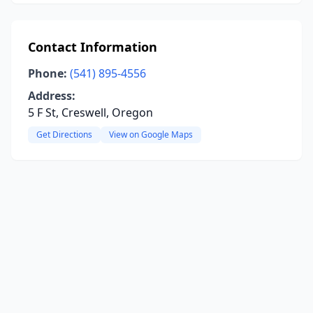
Contact Information
Phone:
(541) 895-4556
Address:
5 F St, Creswell, Oregon
Get Directions
View on Google Maps