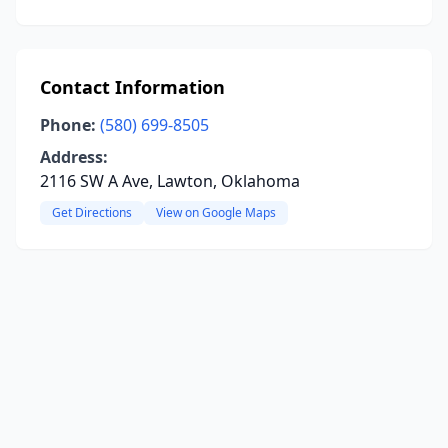
Contact Information
Phone:
(580) 699-8505
Address:
2116 SW A Ave, Lawton, Oklahoma
Get Directions
View on Google Maps