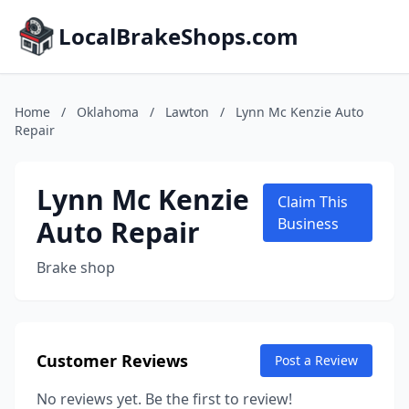
LocalBrakeShops.com
Home
/
Oklahoma
/
Lawton
/
Lynn Mc Kenzie Auto
Repair
Lynn Mc Kenzie
Claim This
Auto Repair
Business
Brake shop
Customer Reviews
Post a Review
No reviews yet. Be the first to review!