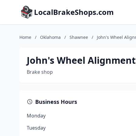
LocalBrakeShops.com
Home
/
Oklahoma
/
Shawnee
/
John's Wheel Align
John's Wheel Alignment 
Brake shop
Business Hours
Monday
Tuesday