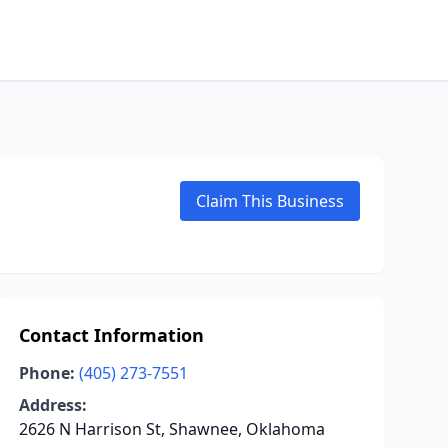
Claim This Business
Contact Information
Phone:
(405) 273-7551
Address:
2626 N Harrison St, Shawnee, Oklahoma