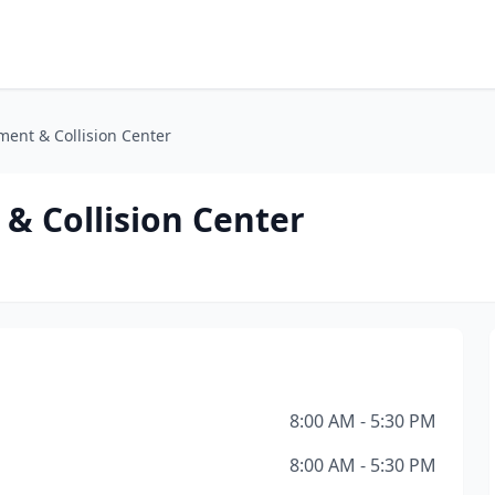
ment & Collision Center
& Collision Center
8:00 AM - 5:30 PM
8:00 AM - 5:30 PM