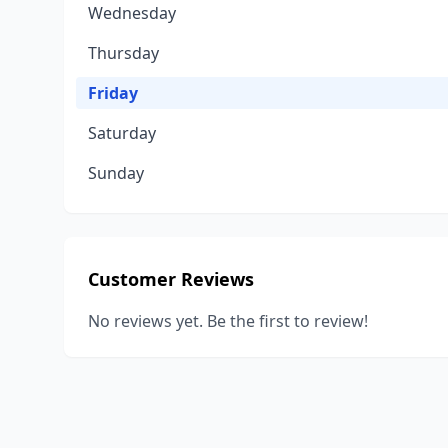
Wednesday
Thursday
Friday
Saturday
Sunday
Customer Reviews
No reviews yet. Be the first to review!