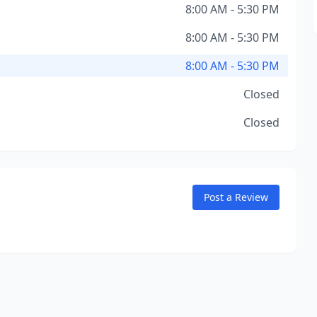
8:00 AM - 5:30 PM
8:00 AM - 5:30 PM
8:00 AM - 5:30 PM
Closed
Closed
Post a Review