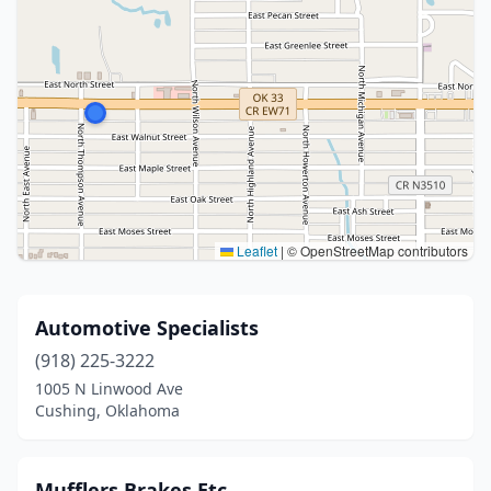
Leaflet
|
© OpenStreetMap contributors
Automotive Specialists
(918) 225-3222
1005 N Linwood Ave
Cushing, Oklahoma
Mufflers Brakes Etc