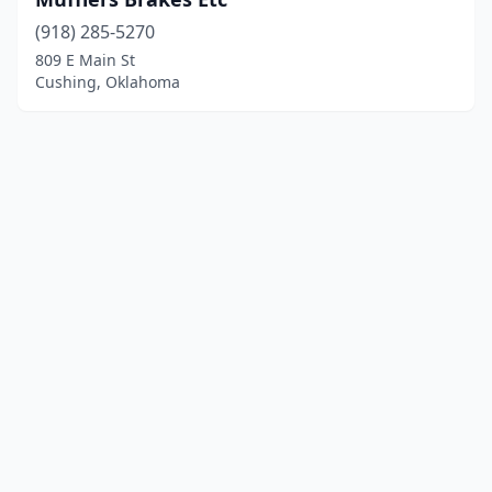
(918) 285-5270
809 E Main St
Cushing, Oklahoma