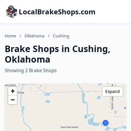
LocalBrakeShops.com
Home
/
Oklahoma
/
Cushing
Brake Shops in Cushing,
Oklahoma
Showing 2 Brake Shops
+
Expand
−